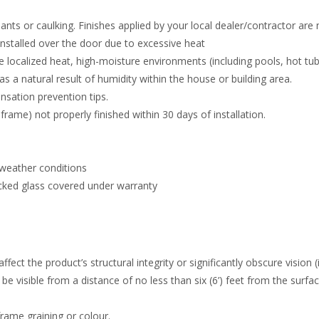
ants or caulking. Finishes applied by your local dealer/contractor are
 installed over the door due to excessive heat
e localized heat, high-moisture environments (including pools, hot t
 a natural result of humidity within the house or building area.
nsation prevention tips.
frame) not properly finished within 30 days of installation.
 weather conditions
cked glass covered under warranty
fect the product’s structural integrity or significantly obscure vision (
e visible from a distance of no less than six (6’) feet from the surfac
rame graining or colour.