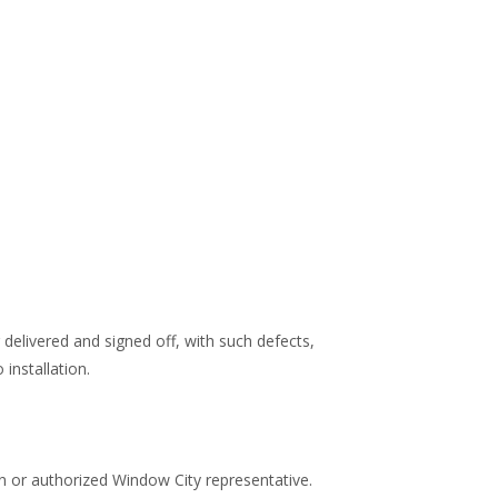
 delivered and signed off, with such defects,
installation.
n or authorized Window City representative.