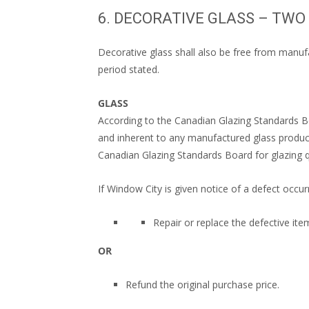
6. DECORATIVE GLASS – TW
Decorative glass shall also be free from manufa
period stated.
GLASS
According to the Canadian Glazing Standards Bo
and inherent to any manufactured glass product
Canadian Glazing Standards Board for glazing qu
If Window City is given notice of a defect occurr
Repair or replace the defective ite
OR
Refund the original purchase price.