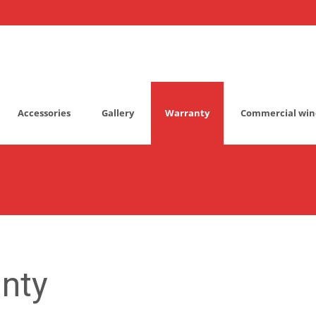
Accessories
Gallery
Warranty
Commercial win
nty