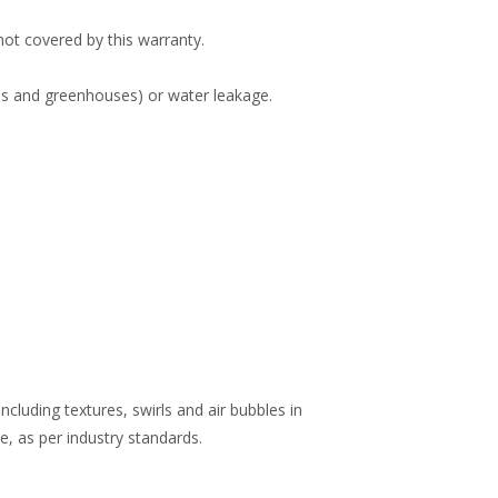
 not covered by this warranty.
ubs and greenhouses) or water leakage.
including textures, swirls and air bubbles in
e, as per industry standards.