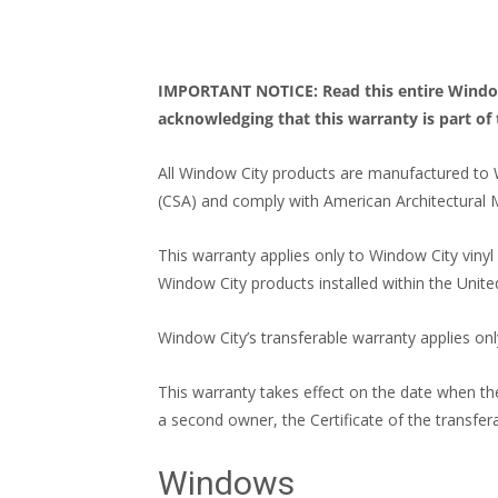
IMPORTANT NOTICE: Read this entire Window C
acknowledging that this warranty is part of 
All Window City products are manufactured to 
(CSA) and comply with American Architectural 
This warranty applies only to Window City viny
Window City products installed within the Unite
Window City’s transferable warranty applies onl
This warranty takes effect on the date when the
a second owner, the Certificate of the transfe
Windows