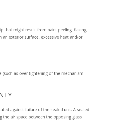
.
that might result from paint peeling, flaking,
n an exterior surface, excessive heat and/or
e (such as over tightening of the mechanism
ANTY
ted against failure of the sealed unit. A sealed
ting the air space between the opposing glass