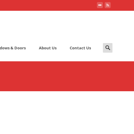
Search
dows & Doors
About Us
Contact Us
for: