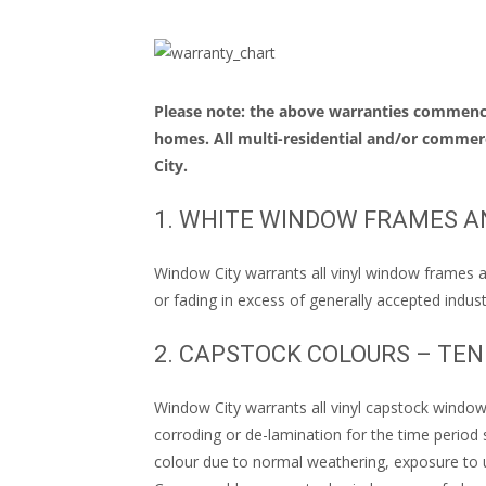
Please note: the above warranties commence
homes. All multi-residential and/or commerc
City.
1. WHITE WINDOW FRAMES A
Window City warrants all vinyl window frames an
or fading in excess of generally accepted indust
2. CAPSTOCK COLOURS – TE
Window City warrants all vinyl capstock window 
corroding or de-lamination for the time period 
colour due to normal weathering, exposure to u