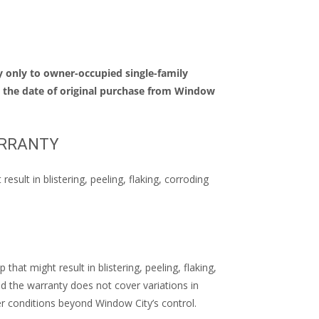
 only to owner-occupied single-family
m the date of original purchase from Window
ARRANTY
ult in blistering, peeling, flaking, corroding
at might result in blistering, peeling, flaking,
nd the warranty does not cover variations in
r conditions beyond Window City’s control.