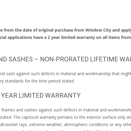
 from the date of original purchase from Window City and apply
ial applications have a 2 year limited warranty on all items fro
ND SASHES – NON-PRORATED LIFETIME W
d sash against such defects in material and workmanship that might res
ry standards for the time period stated.
N YEAR LIMITED WARRANTY
frames and sashes against such defects in material and workmanship th
stated. The capstock warranty pertains to the exterior surface only a
ltraviolet rays, extreme weather, atmospheric conditions or any othe