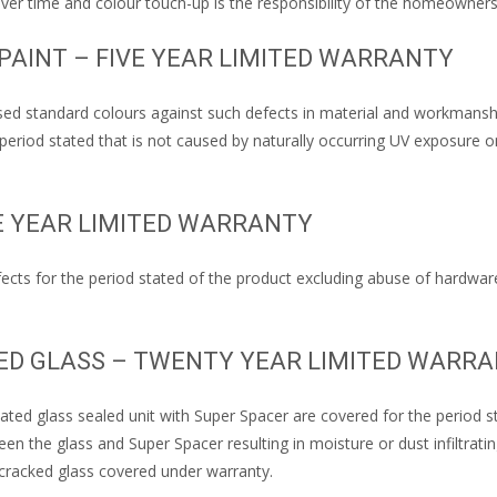
r time and colour touch-up is the responsibility of the homeowners
 PAINT – FIVE YEAR LIMITED WARRANTY
ed standard colours against such defects in material and workmanship 
period stated that is not caused by naturally occurring UV exposure o
E YEAR LIMITED WARRANTY
ects for the period stated of the product excluding abuse of hardwar
TED GLASS – TWENTY YEAR LIMITED WARR
ted glass sealed unit with Super Spacer are covered for the period sta
tween the glass and Super Spacer resulting in moisture or dust infiltra
cracked glass covered under warranty.