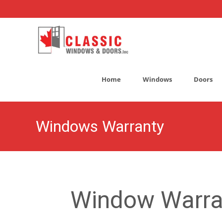
Skip
to
Home
Windows
Doors
content
Windows Warranty
Window Warra