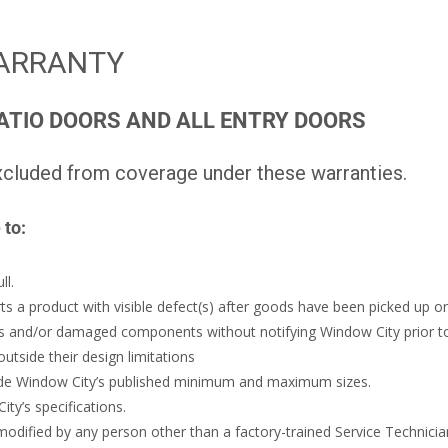
ARRANTY
ATIO DOORS AND ALL ENTRY DOORS
cluded from coverage under these warranties.
 to:
ll.
rts a product with visible defect(s) after goods have been picked up or
cks and/or damaged components without notifying Window City prior to 
utside their design limitations
ide Window City’s published minimum and maximum sizes.
y’s specifications.
dified by any person other than a factory-trained Service Technicia