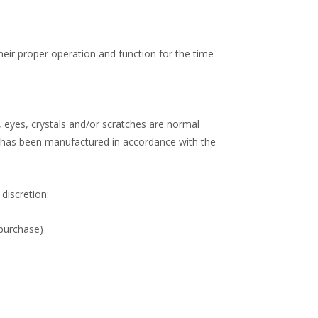
heir proper operation and function for the time
 eyes, crystals and/or scratches are normal
s has been manufactured in accordance with the
 discretion:
 purchase)