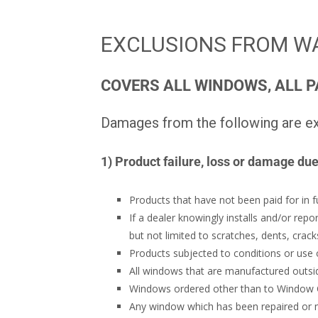
EXCLUSIONS FROM W
COVERS ALL WINDOWS, ALL P
Damages from the following are ex
1) Product failure, loss or damage due
Products that have not been paid for in fu
If a dealer knowingly installs and/or repo
but not limited to scratches, dents, cra
Products subjected to conditions or use o
All windows that are manufactured outs
Windows ordered other than to Window Cit
Any window which has been repaired or mo