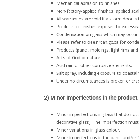
Mechanical abrasion to finishes.
Non-factory-applied finishes, applied seal
All warranties are void if a storm door is
Products or finishes exposed to excessiv
Condensation on glass which may occur as
Please refer to oee.nrcan.gc.ca for conde
Products (panel, moldings, light rims and 
Acts of God or nature
Acid rain or other corrosive elements.
Salt spray, including exposure to coastal
Under no circumstances is broken or cra
2) Minor imperfections in the product.
Minor imperfections in glass that do not af
decorative glass). The imperfection must b
Minor variations in glass colour.
Minor imperfections in the panel and/or f