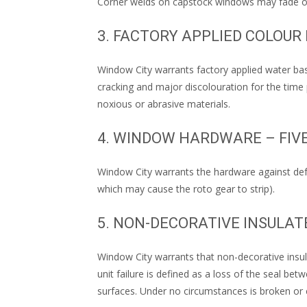
Corner welds on capstock windows may fade ove
3. FACTORY APPLIED COLOUR
Window City warrants factory applied water bas
cracking and major discolouration for the time 
noxious or abrasive materials.
4. WINDOW HARDWARE – FIV
Window City warrants the hardware against def
which may cause the roto gear to strip).
5. NON-DECORATIVE INSULA
Window City warrants that non-decorative insula
unit failure is defined as a loss of the seal be
surfaces. Under no circumstances is broken or 