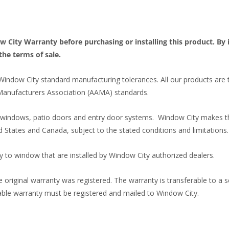
ity Warranty before purchasing or installing this product. By in
the terms of sale.
Window City standard manufacturing tolerances. All our products are
Manufacturers Association (AAMA) standards.
l windows, patio doors and entry door systems. Window City makes th
d States and Canada, subject to the stated conditions and limitations.
y to window that are installed by Window City authorized dealers.
 original warranty was registered. The warranty is transferable to a 
rable warranty must be registered and mailed to Window City.