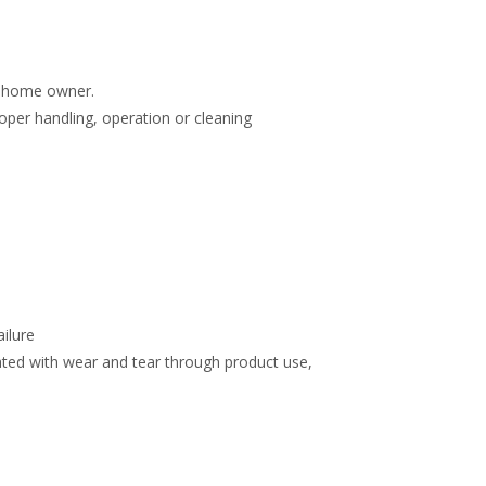
e home owner.
roper handling, operation or cleaning
ailure
ated with wear and tear through product use,