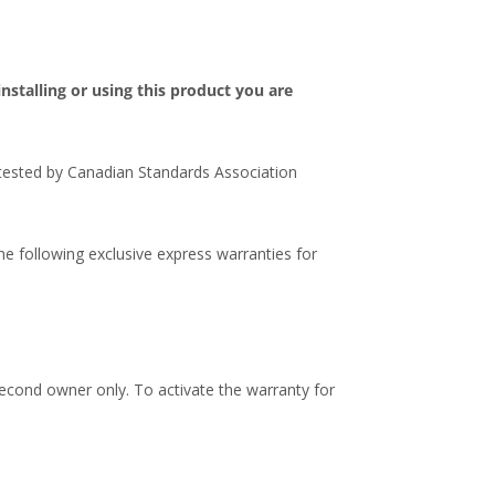
stalling or using this product you are
 tested by Canadian Standards Association
e following exclusive express warranties for
second owner only. To activate the warranty for