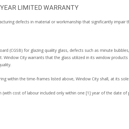
O YEAR LIMITED WARRANTY
cturing defects in material or workmanship that significantly impair t
ard (CGSB) for glazing quality glass, defects such as minute bubbles,
. Window City warrants that the glass utilized in its window product
ality.
ing within the time-frames listed above, Window City shall, at its sole
m (with cost of labour included only within one [1] year of the date of