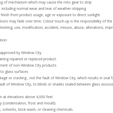
ng of mechanism which may cause the roto gear to strip
including normal wear and tear of weather-stripping
finish from product usage, age or exposure to direct sunlight.
ors may fade over time. Colour touch-up is the responsibility of th
finishing, use, modification, accident, misuse, abuse, alterations, imp
ation
t approved by Window City
aining repaired or replaced product.
ement of non-Window City products
 to glass surfaces
kage or cracking , not the fault of Window City, which results in seal f
ult of Window City, to blinds or shades sealed between glass associ
on at elevations above 4,000 feet.
 (condensation, frost and mould).
 solvents, brick-wash, or cleaning chemicals.