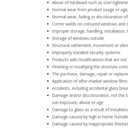
Abuse of hardware such as over tighteni
Normal wear from product usage or age, 
Normal wear, fading or discolouration of 
Corner welds on coloured windows and do
Improper storage, handling, installation, 
Storage of windows outside
Structural settlement, movement or vibr
Improperly installed security systems
Products with modifications that are no
Finishing or modifying the structure cont
The purchase, damage, repair or replac
Application of after-market window films
Accidents, including accidental glass brea
Damage and/or discolouration, not the fa
sun exposure, abuse or age
Damage to glass as a result of installati
Damage caused by high in-home humidity
Damage caused by inappropriate finishes,