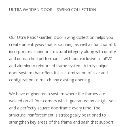
ULTRA GARDEN DOOR – SWING COLLECTION
Our Ultra Patio/ Garden Door Swing Collection helps you
create an entryway that is stunning as well as functional. It
incorporates superior structural integrity along with quality
and unmatched performance with our exclusive all uPVC
and aluminum reinforced frame system. A truly unique
door system that offers full customization of size and
configuration to match any existing opening.
We have engineered a system where the frames are
welded on all four corners which guarantee an airtight seal
and a perfectly square doorframe every time. The
structural reinforcement is strategically positioned to
strengthen key areas of the frame and sash that support