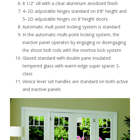
8 1/2” sill with a clear aluminum anodized finish
4–2D adjustable hinges standard on 6’8” height and
5–2D adjustable hinges on 8’ height doors
Automatic mult-point locking system is standard
In the automatic multi-point locking system, the
inactive panel operates by engaging or disengaging
the shoot bolt rods with the mortise lock system
Glazed standard with double pane insulated
tempered glass with warm-edge super spacer S-
class
Venice lever set handles are standard on both active
and inactive panels