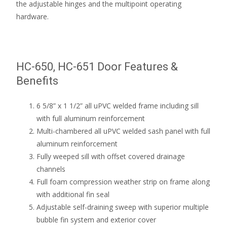
the adjustable hinges and the multipoint operating
hardware.
HC-650, HC-651 Door Features &
Benefits
6 5/8” x 1 1/2” all uPVC welded frame including sill
with full aluminum reinforcement
Multi-chambered all uPVC welded sash panel with full
aluminum reinforcement
Fully weeped sill with offset covered drainage
channels
Full foam compression weather strip on frame along
with additional fin seal
Adjustable self-draining sweep with superior multiple
bubble fin system and exterior cover