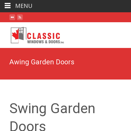
MENU
Awing Garden Doors
Swing Garden
Doors