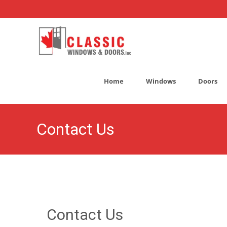
Skip
to
Home
Windows
Doors
content
Contact Us
Contact Us