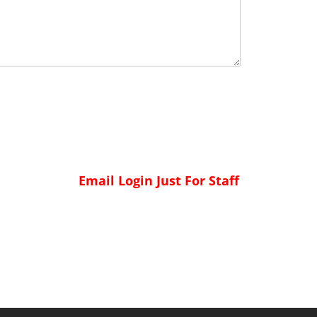
Email Login Just For Staff