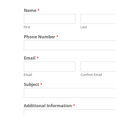
Name
*
First
Last
Phone Number
*
Email
*
Email
Confirm Email
Subject
*
Additional Information
*