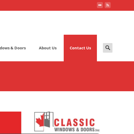
Search
dows & Doors
About Us
Contact Us
for: