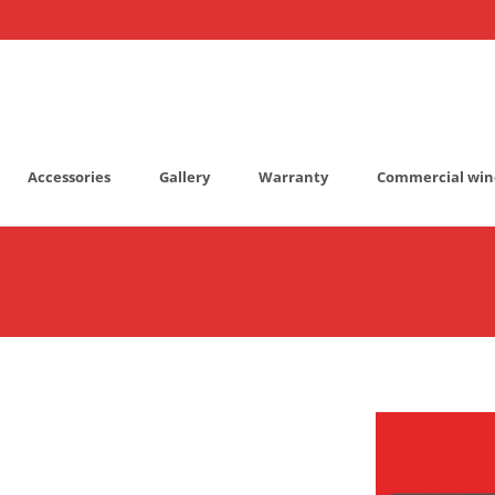
Accessories
Gallery
Warranty
Commercial win