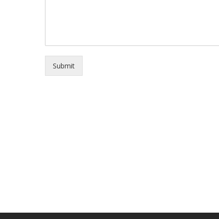
Submit